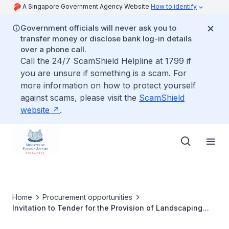
A Singapore Government Agency Website
How to identify
Government officials will never ask you to
transfer money or disclose bank log-in details
over a phone call.
Call the 24/7 ScamShield Helpline at 1799 if
you are unsure if something is a scam. For
more information on how to protect yourself
against scams, please visit the
ScamShield
website
.
Home
Procurement opportunities
Invitation to Tender for the Provision of Landscaping
and Gardening Services for the Singapore Embassy and