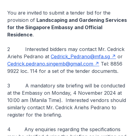
You are invited to submit a tender bid for the
provision of
Landscaping and Gardening Services
for the Singapore Embassy and Official
Residence
.
2 Interested bidders may contact Mr. Cedrick
Ariehs Pedrano at
Cedrick_Pedrano@mfa.sg
or
Cedrick.pedrano.singemb@gmail.com
Tel: 8856
9922 loc. 114 for a set of the tender documents.
3 A mandatory site briefing will be conducted
at the Embassy on Monday, 4 November 2024 at
10:00 am (Manila Time). Interested vendors should
similarly contact Mr. Cedrick Ariehs Pedrano to
register for the briefing.
4 Any enquiries regarding the specifications