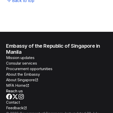
Back to top
Embassy of the Republic of Singapore in
Manila
Mission updates
Consular services
Procurement opportunities
About the Embassy
About Singapore
MFA Home
Reach us
Contact
Feedback