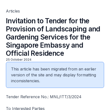
Official Residence
Articles
Invitation to Tender for the
Provision of Landscaping and
Gardening Services for the
Singapore Embassy and
Official Residence
25 October 2024
This article has been migrated from an earlier
version of the site and may display formatting
inconsistencies.
Tender Reference No.: MNL/ITT/3/2024
To Interested Parties