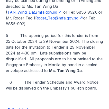
may be clarified during the briefing or in writing and
directed to Ms. Tan Wing Da
(
TAN_Wing_Da@mfa.gov.sg
or Tel: 8856-992); or
Mr. Roger Teo (
Roger_Teo@mfa.gov.sg
or Tel:
8856-992).
5 The opening period for this tender is from
25 October 2024 to 29 November 2024. The closing
date for the Invitation to Tender is 29 November
2024 at 4:30 pm. Late submissions may be
disqualified. All proposals are to be submitted to the
Singapore Embassy in Manila by hand in a sealed
envelope addressed to
Ms. Tan Wing Da
.
6 The Tender Schedule and Award Notice
will be displayed on the Embassy’s bulletin board.